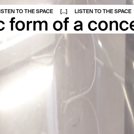
N TO THE SPACE
[...]
LISTEN TO THE SPACE
[...]
of a concept giv