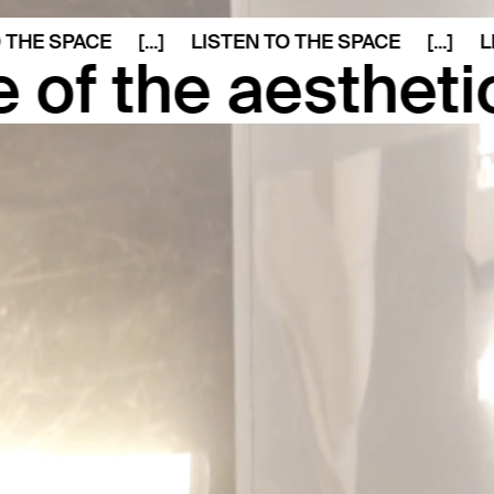
 SPACE
[...]
LISTEN TO THE SPACE
[...]
LISTE
 aesthetic form 