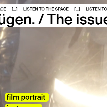
[...]
LISTEN TO THE SPACE
[...]
LISTEN TO THE
The issue of the
film portrait